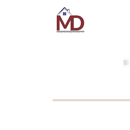
MD Internati
Marketing Gr
MDI
Loans