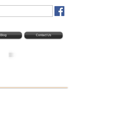
Blog
Contact Us
New America
Realty