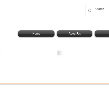
onal
oup, Inc.
Home
About Us
Angels
MD
Residence
Foundation