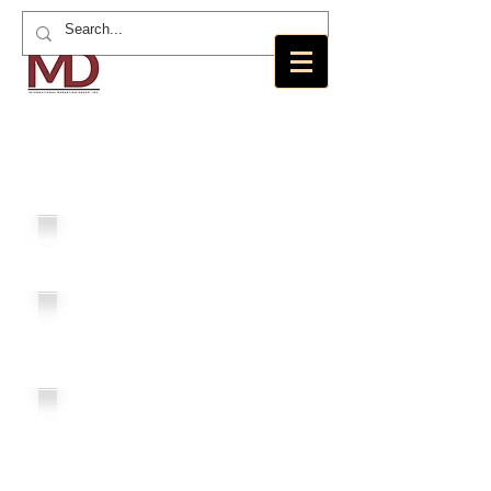
MD International Marketing Group,
Inc.
MDI
Loans
Angels
Residence
MD
Foundation
New America
Realty