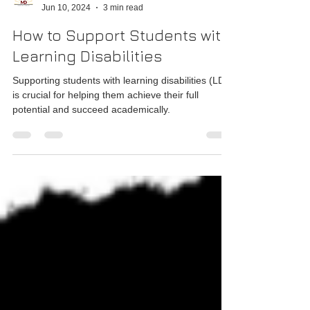
MD Foundation
Jun 10, 2024
3 min read
How to Support Students with
Learning Disabilities
Supporting students with learning disabilities (LD)
is crucial for helping them achieve their full
potential and succeed academically.