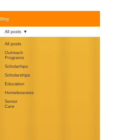
Blog
All posts
All posts
Outreach
Programs
Scholarhips
Scholarships
Education
Homelessness
Senior
Care