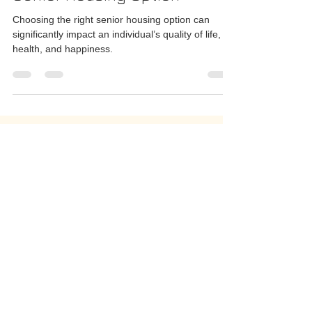
A Guide to Choosing the Right
Senior Housing Option
Choosing the right senior housing option can
significantly impact an individual’s quality of life,
health, and happiness.