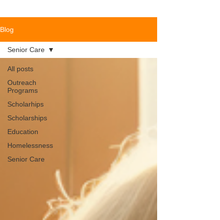
Blog
Senior Care
All posts
Outreach
Programs
Scholarhips
Scholarships
Education
Homelessness
Senior Care