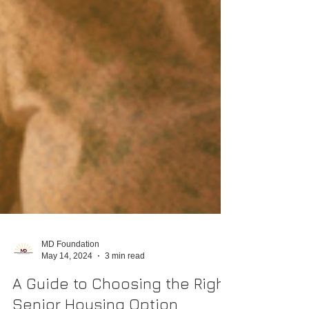
MD Foundation
May 14, 2024
3 min read