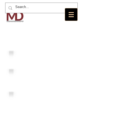
MD International Marketing Group,
Inc.
MDI
Loans
Angels
Residence
MD
Foundation
New America
Realty